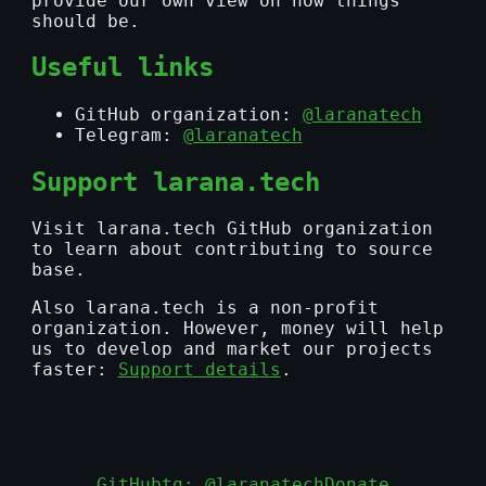
provide our own view on how things
should be.
Useful links
GitHub organization:
@laranatech
Telegram:
@laranatech
Support larana.tech
Visit larana.tech GitHub organization
to learn about contributing to source
base.
Also larana.tech is a non-profit
organization. However, money will help
us to develop and market our projects
faster:
Support details
.
GitHub
tg: @laranatech
Donate