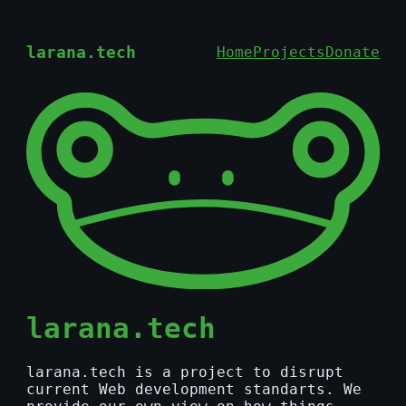
larana.tech
Home
Projects
Donate
larana.tech
larana.tech is a project to disrupt
current Web development standarts. We